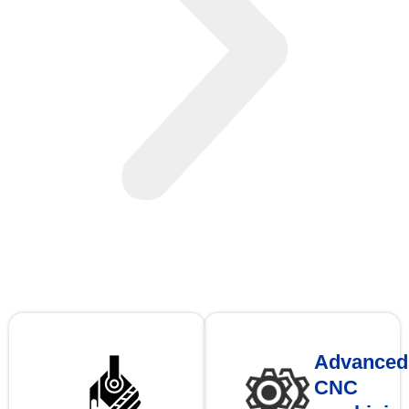
Advanced
CNC