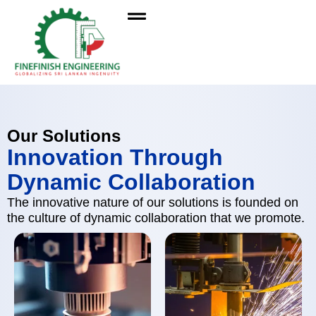
Our Solutions
Innovation Through
Dynamic Collaboration
The innovative nature of our solutions is founded on
the culture of dynamic collaboration that we promote.