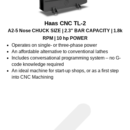
Haas CNC TL-2
A2-5 Nose CHUCK SIZE | 2.3" BAR CAPACITY | 1.8k
RPM | 10 hp POWER
Operates on single- or three-phase power
An affordable alternative to conventional lathes
Includes conversational programming system – no G-
code knowledge required
An ideal machine for start-up shops, or as a first step
into CNC Machining