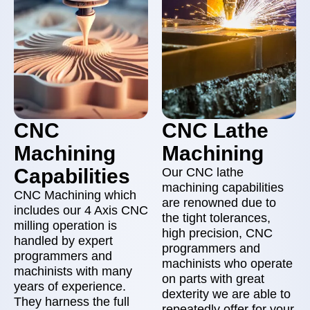
CNC
CNC Lathe
Machining
Machining
Capabilities
Our CNC lathe
machining capabilities
CNC Machining which
are renowned due to
includes our 4 Axis CNC
the tight tolerances,
milling operation is
high precision, CNC
handled by expert
programmers and
programmers and
machinists who operate
machinists with many
on parts with great
years of experience.
dexterity we are able to
They harness the full
repeatedly offer for your