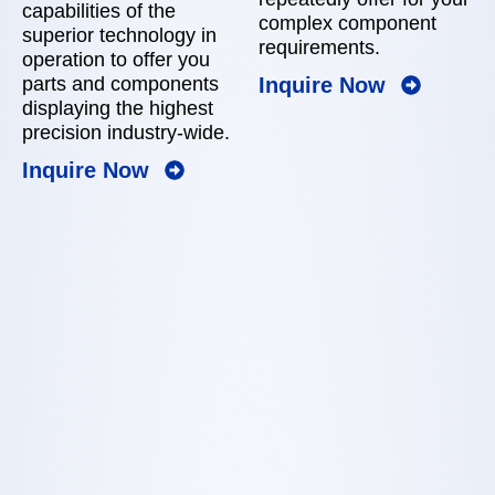
capabilities of the
complex component
superior technology in
requirements.
operation to offer you
Inquire Now
parts and components
displaying the highest
precision industry-wide.
Inquire Now