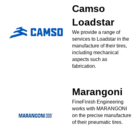
Camso
Loadstar
We provide a range of
services to Loadstar in the
manufacture of their tires,
including mechanical
aspects such as
fabrication.
Marangoni
FineFinish Engineering
works with MARANGONI
on the precise manufacture
of their pneumatic tires.