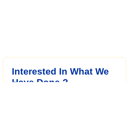
Interested In What We
Have Done ?
Let’s Start a Project
Request a Quote