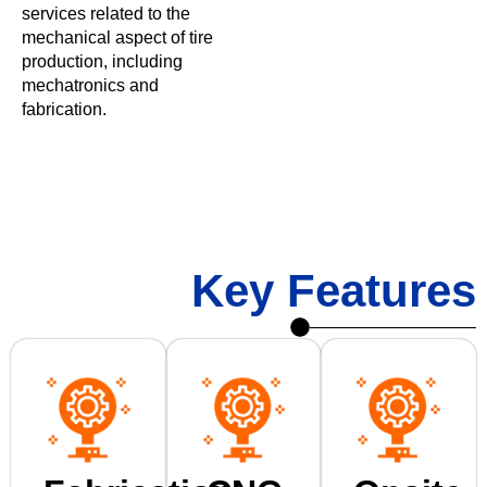
services related to the
mechanical aspect of tire
production, including
mechatronics and
fabrication.
Key Features