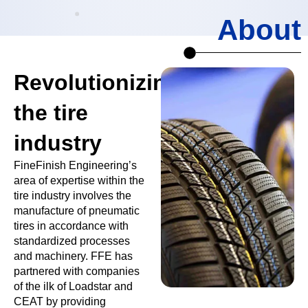
About
Revolutionizing
the tire
industry
FineFinish Engineering’s
area of expertise within the
tire industry involves the
manufacture of pneumatic
tires in accordance with
standardized processes
and machinery. FFE has
partnered with companies
of the ilk of Loadstar and
CEAT by providing