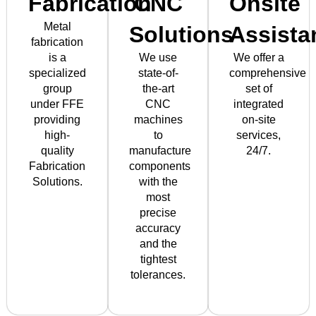
Fabrication
CNC
Onsite
Metal
Solutions
Assista
fabrication
is a
We use
We offer a
specialized
state-of-
comprehensive
group
the-art
set of
under FFE
CNC
integrated
providing
machines
on-site
high-
to
services,
quality
manufacture
24/7.
Fabrication
components
Solutions.
with the
most
precise
accuracy
and the
tightest
tolerances.