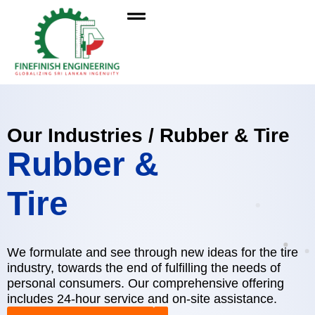
Our Industries / Rubber & Tire
Rubber &
Tire
We formulate and see through new ideas for the tire
industry, towards the end of fulfilling the needs of
personal consumers. Our comprehensive offering
includes 24-hour service and on-site assistance.