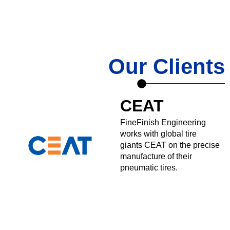
Our Clients
CEAT
FineFinish Engineering
works with global tire
giants CEAT on the precise
manufacture of their
pneumatic tires.