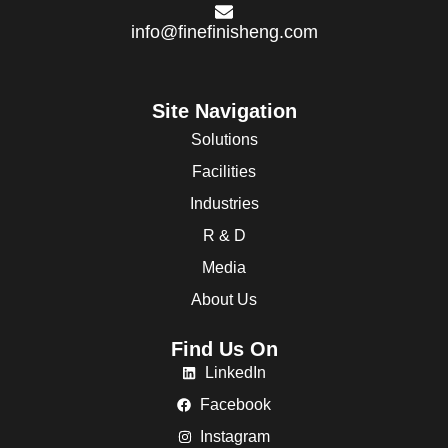
info@finefinisheng.com
Site Navigation
Solutions
Facilities
Industries
R & D
Media
About Us
Find Us On
LinkedIn
Facebook
Instagram