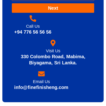
Next
Call Us
+94 776 56 56 56
Visit Us
330 Colombo Road, Mabima,
Biyagama, Sri Lanka.
Email Us
info@finefinisheng.com