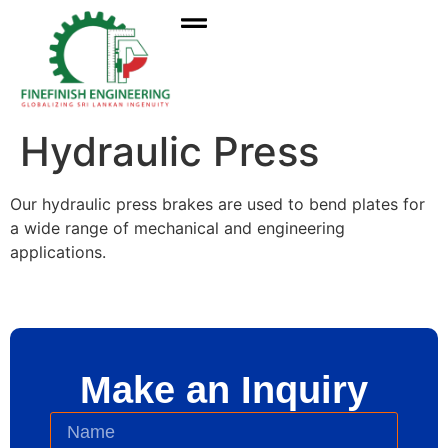
Hydraulic Press
Our hydraulic press brakes are used to bend plates for
a wide range of mechanical and engineering
applications.
Make an Inquiry