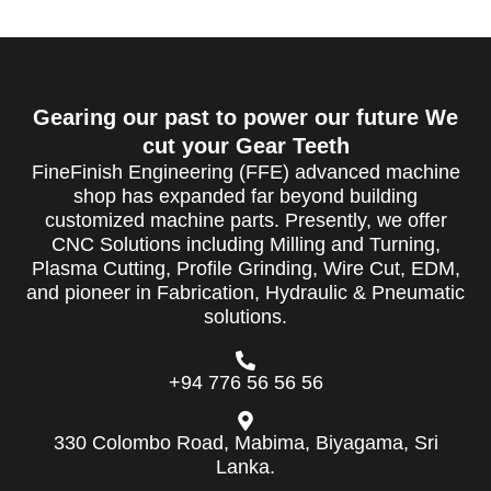
Gearing our past to power our future We
cut your Gear Teeth
FineFinish Engineering (FFE) advanced machine
shop has expanded far beyond building
customized machine parts. Presently, we offer
CNC Solutions including Milling and Turning,
Plasma Cutting, Profile Grinding, Wire Cut, EDM,
and pioneer in Fabrication, Hydraulic & Pneumatic
solutions.
+94 776 56 56 56
330 Colombo Road, Mabima, Biyagama, Sri
Lanka.