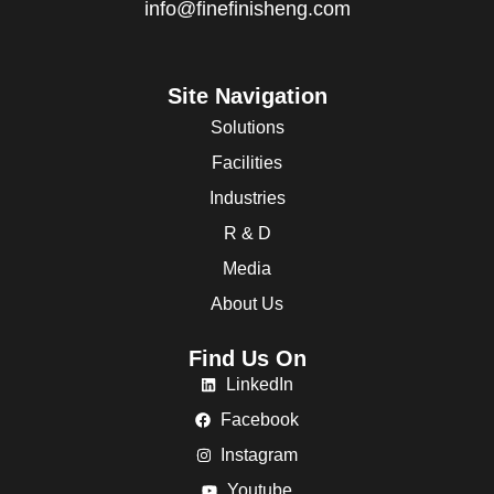
info@finefinisheng.com
Site Navigation
Solutions
Facilities
Industries
R & D
Media
About Us
Find Us On
LinkedIn
Facebook
Instagram
Youtube