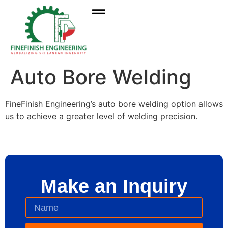
Auto Bore Welding
FineFinish Engineering’s auto bore welding option allows
us to achieve a greater level of welding precision.
Make an Inquiry