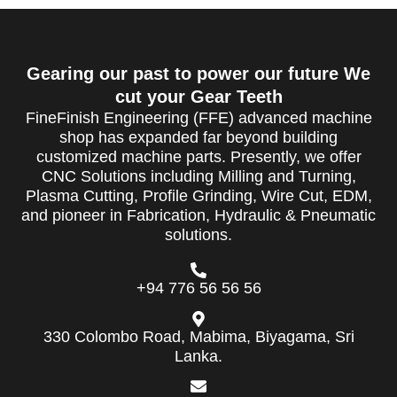
Gearing our past to power our future We
cut your Gear Teeth
FineFinish Engineering (FFE) advanced machine
shop has expanded far beyond building
customized machine parts. Presently, we offer
CNC Solutions including Milling and Turning,
Plasma Cutting, Profile Grinding, Wire Cut, EDM,
and pioneer in Fabrication, Hydraulic & Pneumatic
solutions.
+94 776 56 56 56
330 Colombo Road, Mabima, Biyagama, Sri
Lanka.