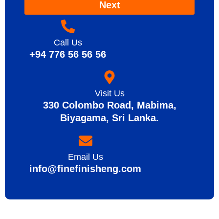
Next
Call Us
+94 776 56 56 56
Visit Us
330 Colombo Road, Mabima,
Biyagama, Sri Lanka.
Email Us
info@finefinisheng.com