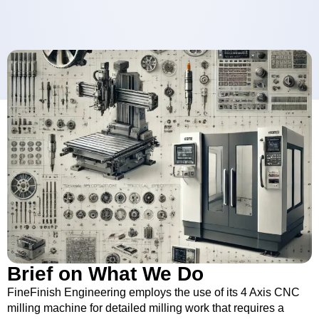
Brief on What We Do
FineFinish Engineering employs the use of its 4 Axis CNC
milling machine for detailed milling work that requires a