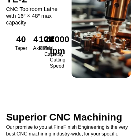
CNC Toolroom Lathe
with 16″ × 48″ max
capacity
40
4
10K
24
2000
Taper
Axels
RPM
Tool
ipm
Capacity
Cutting
Speed
Superior CNC Machining
Our promise to you at FineFinish Engineering is the very
best CNC machining industry-wide, for your specific