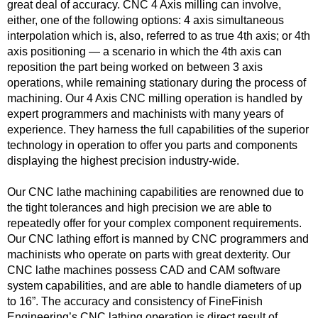
great deal of accuracy. CNC 4 Axis milling can involve,
either, one of the following options: 4 axis simultaneous
interpolation which is, also, referred to as true 4th axis; or 4th
axis positioning — a scenario in which the 4th axis can
reposition the part being worked on between 3 axis
operations, while remaining stationary during the process of
machining. Our 4 Axis CNC milling operation is handled by
expert programmers and machinists with many years of
experience. They harness the full capabilities of the superior
technology in operation to offer you parts and components
displaying the highest precision industry-wide.
Our CNC lathe machining capabilities are renowned due to
the tight tolerances and high precision we are able to
repeatedly offer for your complex component requirements.
Our CNC lathing effort is manned by CNC programmers and
machinists who operate on parts with great dexterity. Our
CNC lathe machines possess CAD and CAM software
system capabilities, and are able to handle diameters of up
to 16”. The accuracy and consistency of FineFinish
Engineering’s CNC lathing operation is direct result of