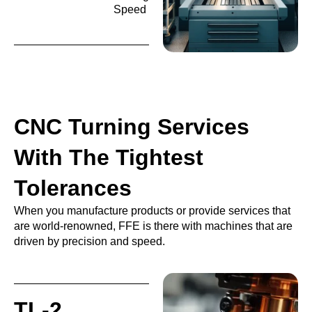
Speed
CNC Turning Services
With The Tightest
Tolerances
When you manufacture products or provide services that
are world-renowned, FFE is there with machines that are
driven by precision and speed.
TL-2