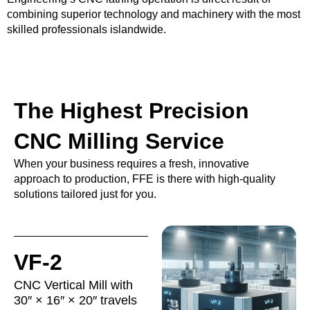
combining superior technology and machinery with the most
skilled professionals islandwide.
The Highest Precision
CNC Milling Service
When your business requires a fresh, innovative
approach to production, FFE is there with high-quality
solutions tailored just for you.
VF-2
CNC Vertical Mill with
30″ × 16″ × 20″ travels