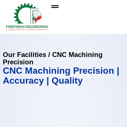
Our Facilities / CNC Machining
Precision
CNC Machining Precision |
Accuracy | Quality