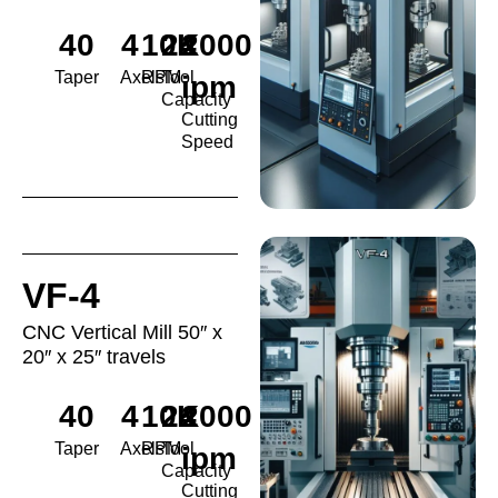
40
4
10K
24
2000
Taper
Axels
RPM
Tool
ipm
Capacity
Cutting
Speed
VF-4
CNC Vertical Mill 50″ x
20″ x 25″ travels
40
4
10K
24
2000
Taper
Axels
RPM
Tool
ipm
Capacity
Cutting