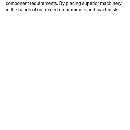
component requirements. By placing superior machinery
in the hands of our expert programmers and machinists,
we are able to manufacture components to the strictest
tolerances and the greatest precision, regardless of the
industry the part is required for. Furthermore, FineFinish
Engineering’s CNC machining expertise, plus the state-
of-the-art technology as well as machinery we wield,
allow us to build custom parts according to the exact
specifications you require.
ST-20Y
CNC Turning Center
40
4
10K
24
2000
Taper
Axels
RPM
Tool
ipm
Capacity
Cutting